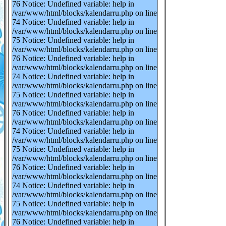
76 Notice: Undefined variable: help in
/var/www/html/blocks/kalendarru.php on line
74 Notice: Undefined variable: help in
/var/www/html/blocks/kalendarru.php on line
75 Notice: Undefined variable: help in
/var/www/html/blocks/kalendarru.php on line
76 Notice: Undefined variable: help in
/var/www/html/blocks/kalendarru.php on line
74 Notice: Undefined variable: help in
/var/www/html/blocks/kalendarru.php on line
75 Notice: Undefined variable: help in
/var/www/html/blocks/kalendarru.php on line
76 Notice: Undefined variable: help in
/var/www/html/blocks/kalendarru.php on line
74 Notice: Undefined variable: help in
/var/www/html/blocks/kalendarru.php on line
75 Notice: Undefined variable: help in
/var/www/html/blocks/kalendarru.php on line
76 Notice: Undefined variable: help in
/var/www/html/blocks/kalendarru.php on line
74 Notice: Undefined variable: help in
/var/www/html/blocks/kalendarru.php on line
75 Notice: Undefined variable: help in
/var/www/html/blocks/kalendarru.php on line
76 Notice: Undefined variable: help in