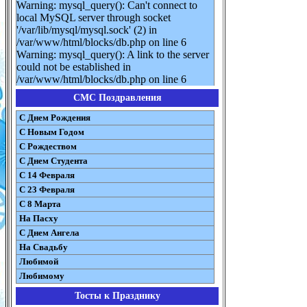
Warning: mysql_query(): Can't connect to
local MySQL server through socket
'/var/lib/mysql/mysql.sock' (2) in
/var/www/html/blocks/db.php on line 6
Warning: mysql_query(): A link to the server
could not be established in
/var/www/html/blocks/db.php on line 6
СМС Поздравления
С Днем Рождения
С Новым Годом
С Рождеством
C Днем Студента
С 14 Февраля
С 23 Февраля
С 8 Марта
На Пасху
C Днем Ангела
На Свадьбу
Любимой
Любимому
Тосты к Празднику