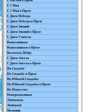
С Пасхой в Прозе
С 1 Мая
С 1 Мая в Прозе
С Днем Победы
С Днем Победы в Прозе
С Днем Знаний
С Днем Знаний в Прозе
С Днем Учителя
Выпускникам
Выпускникам в Прозе
Коллегам, Шефу
С Днем Ангела
С Днем Ангела в Прозе
На Свадьбу
На Свадьбу в Прозе
На Юбилей Свадьбы
На Юбилей Свадьбы в Прозе
На Новоселье
Новорожденным
Любимому
Любимой
Мужчине