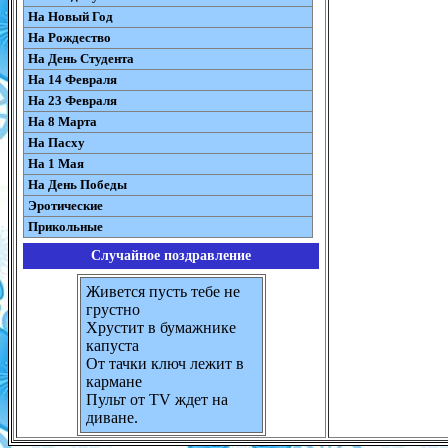
На Новый Год
На Рождество
На День Студента
На 14 Февраля
На 23 Февраля
На 8 Марта
На Пасху
На 1 Мая
На День Победы
Эротические
Прикольные
Случайное поздравление
Живется пусть тебе не
грустно
Хрустит в бумажнике
капуста
От тачки ключ лежит в
кармане
Пульт от TV ждет на
диване.