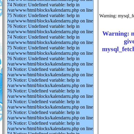
74 Notice: Undefined variable: help in
/var/www/html/blocks/kalendarru.php on line
75 Notice: Undefined variable: help in
Warning: mysql_fe
/var/www/html/blocks/kalendarru.php on line
76 Notice: Undefined variable: help in
/var/www/html/blocks/kalendarru.php on line
Warning: m
74 Notice: Undefined variable: help in
giv
/var/www/html/blocks/kalendarru.php on line
mysql_fetch
75 Notice: Undefined variable: help in
/var/www/html/blocks/kalendarru.php on line
76 Notice: Undefined variable: help in
/var/www/html/blocks/kalendarru.php on line
74 Notice: Undefined variable: help in
/var/www/html/blocks/kalendarru.php on line
75 Notice: Undefined variable: help in
/var/www/html/blocks/kalendarru.php on line
76 Notice: Undefined variable: help in
/var/www/html/blocks/kalendarru.php on line
74 Notice: Undefined variable: help in
/var/www/html/blocks/kalendarru.php on line
75 Notice: Undefined variable: help in
/var/www/html/blocks/kalendarru.php on line
76 Notice: Undefined variable: help in
/var/www/html/blocks/kalendarru.php on line
74 Notice: Undefined variable: help in