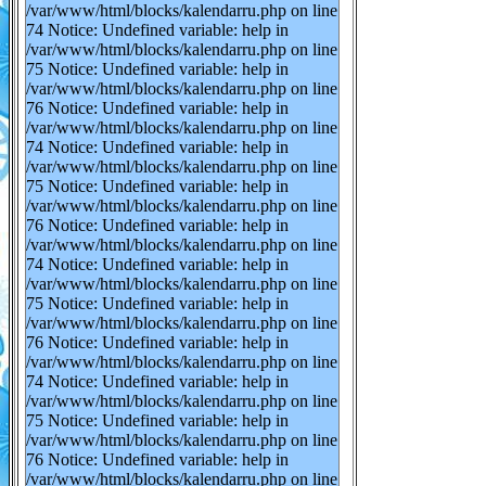
/var/www/html/blocks/kalendarru.php on line
74 Notice: Undefined variable: help in
/var/www/html/blocks/kalendarru.php on line
75 Notice: Undefined variable: help in
/var/www/html/blocks/kalendarru.php on line
76 Notice: Undefined variable: help in
/var/www/html/blocks/kalendarru.php on line
74 Notice: Undefined variable: help in
/var/www/html/blocks/kalendarru.php on line
75 Notice: Undefined variable: help in
/var/www/html/blocks/kalendarru.php on line
76 Notice: Undefined variable: help in
/var/www/html/blocks/kalendarru.php on line
74 Notice: Undefined variable: help in
/var/www/html/blocks/kalendarru.php on line
75 Notice: Undefined variable: help in
/var/www/html/blocks/kalendarru.php on line
76 Notice: Undefined variable: help in
/var/www/html/blocks/kalendarru.php on line
74 Notice: Undefined variable: help in
/var/www/html/blocks/kalendarru.php on line
75 Notice: Undefined variable: help in
/var/www/html/blocks/kalendarru.php on line
76 Notice: Undefined variable: help in
/var/www/html/blocks/kalendarru.php on line