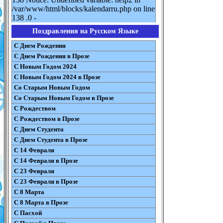
/var/www/html/blocks/kalendarru.php on line
138 .0 -
Поздравления на Русском Языке
С Днем Рождения
С Днем Рождения в Прозе
С Новым Годом 2024
С Новым Годом 2024 в Прозе
Со Старым Новым Годом
Со Старым Новым Годом в Прозе
С Рождеством
С Рождеством в Прозе
С Днем Студента
С Днем Студента в Прозе
С 14 Февраля
С 14 Февраля в Прозе
С 23 Февраля
С 23 Февраля в Прозе
С 8 Марта
С 8 Марта в Прозе
С Пасхой