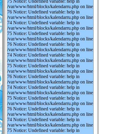
75 Notice: Undefined variable: help in
/var/www/html/blocks/kalendarru.php on line
76 Notice: Undefined variable: help in
/var/www/html/blocks/kalendarru.php on line
74 Notice: Undefined variable: help in
/var/www/html/blocks/kalendarru.php on line
75 Notice: Undefined variable: help in
/var/www/html/blocks/kalendarru.php on line
76 Notice: Undefined variable: help in
/var/www/html/blocks/kalendarru.php on line
74 Notice: Undefined variable: help in
/var/www/html/blocks/kalendarru.php on line
75 Notice: Undefined variable: help in
/var/www/html/blocks/kalendarru.php on line
76 Notice: Undefined variable: help in
/var/www/html/blocks/kalendarru.php on line
74 Notice: Undefined variable: help in
/var/www/html/blocks/kalendarru.php on line
75 Notice: Undefined variable: help in
/var/www/html/blocks/kalendarru.php on line
76 Notice: Undefined variable: help in
/var/www/html/blocks/kalendarru.php on line
74 Notice: Undefined variable: help in
/var/www/html/blocks/kalendarru.php on line
75 Notice: Undefined variable: help in