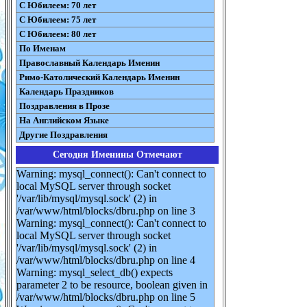
С Юбилеем: 70 лет
С Юбилеем: 75 лет
С Юбилеем: 80 лет
По Именам
Православный Календарь Именин
Римо-Католический Календарь Именин
Календарь Праздников
Поздравления в Прозе
На Английском Языке
Другие Поздравления
Сегодня Именины Отмечают
Warning: mysql_connect(): Can't connect to
local MySQL server through socket
'/var/lib/mysql/mysql.sock' (2) in
/var/www/html/blocks/dbru.php on line 3
Warning: mysql_connect(): Can't connect to
local MySQL server through socket
'/var/lib/mysql/mysql.sock' (2) in
/var/www/html/blocks/dbru.php on line 4
Warning: mysql_select_db() expects
parameter 2 to be resource, boolean given in
/var/www/html/blocks/dbru.php on line 5