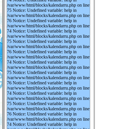
/var/www/html/blocks/kalendarru.php on line
75 Notice: Undefined variable: help in
/var/www/html/blocks/kalendarru.php on line
76 Notice: Undefined variable: help in
/var/www/html/blocks/kalendarru.php on line
74 Notice: Undefined variable: help in
/var/www/html/blocks/kalendarru.php on line
75 Notice: Undefined variable: help in
/var/www/html/blocks/kalendarru.php on line
76 Notice: Undefined variable: help in
/var/www/html/blocks/kalendarru.php on line
74 Notice: Undefined variable: help in
/var/www/html/blocks/kalendarru.php on line
75 Notice: Undefined variable: help in
/var/www/html/blocks/kalendarru.php on line
76 Notice: Undefined variable: help in
/var/www/html/blocks/kalendarru.php on line
74 Notice: Undefined variable: help in
/var/www/html/blocks/kalendarru.php on line
75 Notice: Undefined variable: help in
/var/www/html/blocks/kalendarru.php on line
76 Notice: Undefined variable: help in
/var/www/html/blocks/kalendarru.php on line
74 Notice: Undefined variable: help in