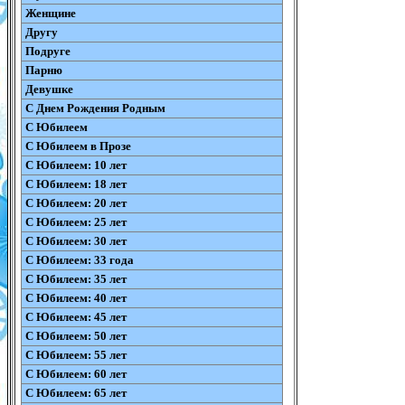
Женщине
Другу
Подруге
Парню
Девушке
С Днем Рождения Родным
С Юбилеем
С Юбилеем в Прозе
С Юбилеем: 10 лет
С Юбилеем: 18 лет
С Юбилеем: 20 лет
С Юбилеем: 25 лет
С Юбилеем: 30 лет
С Юбилеем: 33 года
С Юбилеем: 35 лет
С Юбилеем: 40 лет
С Юбилеем: 45 лет
С Юбилеем: 50 лет
С Юбилеем: 55 лет
С Юбилеем: 60 лет
С Юбилеем: 65 лет