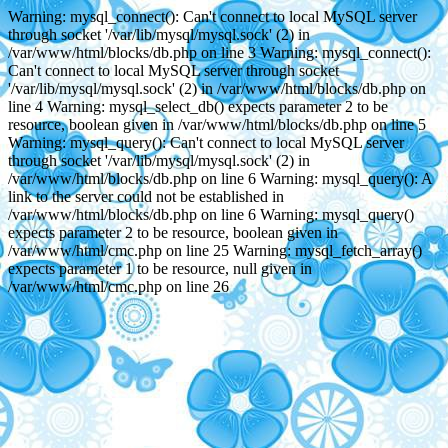
Warning: mysql_connect(): Can't connect to local MySQL server
through socket '/var/lib/mysql/mysql.sock' (2) in
/var/www/html/blocks/db.php on line 3 Warning: mysql_connect():
Can't connect to local MySQL server through socket
'/var/lib/mysql/mysql.sock' (2) in /var/www/html/blocks/db.php on
line 4 Warning: mysql_select_db() expects parameter 2 to be
resource, boolean given in /var/www/html/blocks/db.php on line 5
Warning: mysql_query(): Can't connect to local MySQL server
through socket '/var/lib/mysql/mysql.sock' (2) in
/var/www/html/blocks/db.php on line 6 Warning: mysql_query(): A
link to the server could not be established in
/var/www/html/blocks/db.php on line 6 Warning: mysql_query()
expects parameter 2 to be resource, boolean given in
/var/www/html/cmc.php on line 25 Warning: mysql_fetch_array()
expects parameter 1 to be resource, null given in
/var/www/html/cmc.php on line 26