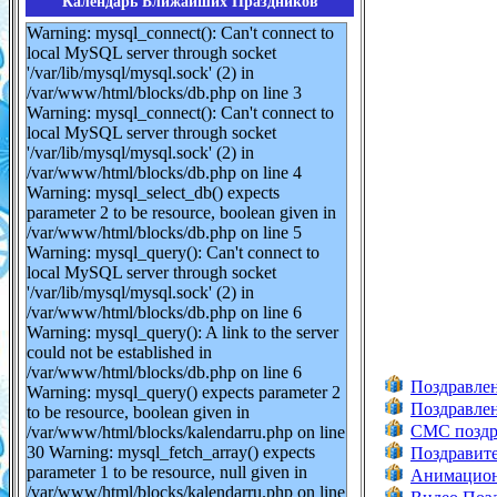
Календарь Ближайших Праздников
Warning: mysql_connect(): Can't connect to
local MySQL server through socket
'/var/lib/mysql/mysql.sock' (2) in
/var/www/html/blocks/db.php on line 3
Warning: mysql_connect(): Can't connect to
local MySQL server through socket
'/var/lib/mysql/mysql.sock' (2) in
/var/www/html/blocks/db.php on line 4
Warning: mysql_select_db() expects
parameter 2 to be resource, boolean given in
/var/www/html/blocks/db.php on line 5
Warning: mysql_query(): Can't connect to
local MySQL server through socket
'/var/lib/mysql/mysql.sock' (2) in
/var/www/html/blocks/db.php on line 6
Warning: mysql_query(): A link to the server
could not be established in
/var/www/html/blocks/db.php on line 6
Поздравлен
Warning: mysql_query() expects parameter 2
Поздравлен
to be resource, boolean given in
СМС поздра
/var/www/html/blocks/kalendarru.php on line
30 Warning: mysql_fetch_array() expects
Поздравите
parameter 1 to be resource, null given in
Анимацион
/var/www/html/blocks/kalendarru.php on line