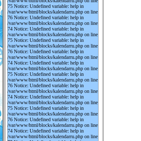
/var/www/html/blocks/kalendarru.php on line
75 Notice: Undefined variable: help in
/var/www/html/blocks/kalendarru.php on line
76 Notice: Undefined variable: help in
/var/www/html/blocks/kalendarru.php on line
74 Notice: Undefined variable: help in
/var/www/html/blocks/kalendarru.php on line
75 Notice: Undefined variable: help in
/var/www/html/blocks/kalendarru.php on line
76 Notice: Undefined variable: help in
/var/www/html/blocks/kalendarru.php on line
74 Notice: Undefined variable: help in
/var/www/html/blocks/kalendarru.php on line
75 Notice: Undefined variable: help in
/var/www/html/blocks/kalendarru.php on line
76 Notice: Undefined variable: help in
/var/www/html/blocks/kalendarru.php on line
74 Notice: Undefined variable: help in
/var/www/html/blocks/kalendarru.php on line
75 Notice: Undefined variable: help in
/var/www/html/blocks/kalendarru.php on line
76 Notice: Undefined variable: help in
/var/www/html/blocks/kalendarru.php on line
74 Notice: Undefined variable: help in
/var/www/html/blocks/kalendarru.php on line