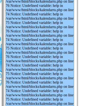
/var/www/html/blocks/kalendarru.php on line
76 Notice: Undefined variable: help in
/var/www/html/blocks/kalendarru.php on line
74 Notice: Undefined variable: help in
/var/www/html/blocks/kalendarru.php on line
75 Notice: Undefined variable: help in
/var/www/html/blocks/kalendarru.php on line
76 Notice: Undefined variable: help in
/var/www/html/blocks/kalendarru.php on line
74 Notice: Undefined variable: help in
/var/www/html/blocks/kalendarru.php on line
75 Notice: Undefined variable: help in
/var/www/html/blocks/kalendarru.php on line
76 Notice: Undefined variable: help in
/var/www/html/blocks/kalendarru.php on line
74 Notice: Undefined variable: help in
/var/www/html/blocks/kalendarru.php on line
75 Notice: Undefined variable: help in
/var/www/html/blocks/kalendarru.php on line
76 Notice: Undefined variable: help in
/var/www/html/blocks/kalendarru.php on line
74 Notice: Undefined variable: help in
/var/www/html/blocks/kalendarru.php on line
75 Notice: Undefined variable: help in
/var/www/html/blocks/kalendarru.php on line