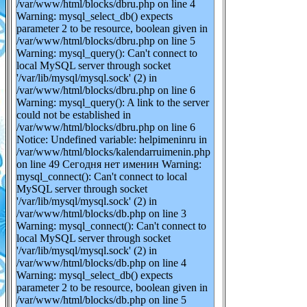
/var/www/html/blocks/dbru.php on line 4
Warning: mysql_select_db() expects
parameter 2 to be resource, boolean given in
/var/www/html/blocks/dbru.php on line 5
Warning: mysql_query(): Can't connect to
local MySQL server through socket
'/var/lib/mysql/mysql.sock' (2) in
/var/www/html/blocks/dbru.php on line 6
Warning: mysql_query(): A link to the server
could not be established in
/var/www/html/blocks/dbru.php on line 6
Notice: Undefined variable: helpimeninru in
/var/www/html/blocks/kalendarruimenin.php
on line 49 Сегодня нет именин Warning:
mysql_connect(): Can't connect to local
MySQL server through socket
'/var/lib/mysql/mysql.sock' (2) in
/var/www/html/blocks/db.php on line 3
Warning: mysql_connect(): Can't connect to
local MySQL server through socket
'/var/lib/mysql/mysql.sock' (2) in
/var/www/html/blocks/db.php on line 4
Warning: mysql_select_db() expects
parameter 2 to be resource, boolean given in
/var/www/html/blocks/db.php on line 5