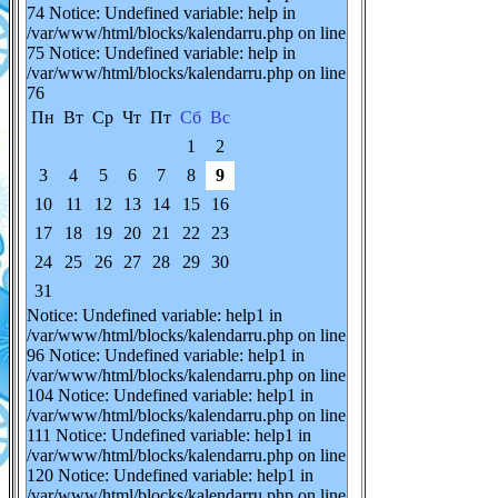
74 Notice: Undefined variable: help in
/var/www/html/blocks/kalendarru.php on line
75 Notice: Undefined variable: help in
/var/www/html/blocks/kalendarru.php on line
76
Пн
Вт
Ср
Чт
Пт
Сб
Вс
1
2
3
4
5
6
7
8
9
10
11
12
13
14
15
16
17
18
19
20
21
22
23
24
25
26
27
28
29
30
31
Notice: Undefined variable: help1 in
/var/www/html/blocks/kalendarru.php on line
96 Notice: Undefined variable: help1 in
/var/www/html/blocks/kalendarru.php on line
104 Notice: Undefined variable: help1 in
/var/www/html/blocks/kalendarru.php on line
111 Notice: Undefined variable: help1 in
/var/www/html/blocks/kalendarru.php on line
120 Notice: Undefined variable: help1 in
/var/www/html/blocks/kalendarru.php on line