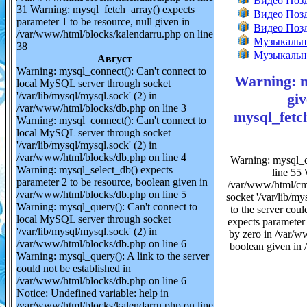
Видео Позд
31 Warning: mysql_fetch_array() expects
Видео Поз
parameter 1 to be resource, null given in
Видео Позд
/var/www/html/blocks/kalendarru.php on line
Музыкально
38
Музыкальн
Август
Warning: mysql_connect(): Can't connect to
Warning: m
local MySQL server through socket
'/var/lib/mysql/mysql.sock' (2) in
gi
/var/www/html/blocks/db.php on line 3
mysql_fetch
Warning: mysql_connect(): Can't connect to
local MySQL server through socket
'/var/lib/mysql/mysql.sock' (2) in
/var/www/html/blocks/db.php on line 4
Warning: mysql_q
Warning: mysql_select_db() expects
line 55 
parameter 2 to be resource, boolean given in
/var/www/html/cmc
/var/www/html/blocks/db.php on line 5
socket '/var/lib/m
Warning: mysql_query(): Can't connect to
to the server cou
local MySQL server through socket
expects parameter
'/var/lib/mysql/mysql.sock' (2) in
by zero in /var/w
/var/www/html/blocks/db.php on line 6
boolean given in 
Warning: mysql_query(): A link to the server
could not be established in
/var/www/html/blocks/db.php on line 6
Notice: Undefined variable: help in
/var/www/html/blocks/kalendarru.php on line