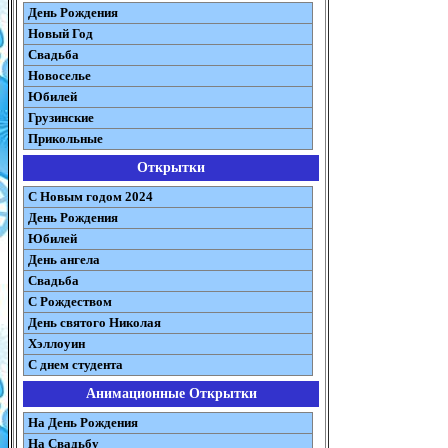
День Рождения
Новый Год
Свадьба
Новоселье
Юбилей
Грузинские
Прикольные
Открытки
С Новым годом 2024
День Рождения
Юбилей
День ангела
Свадьба
С Рождеством
День святого Николая
Хэллоуин
С днем студента
Анимационные Открытки
На День Рождения
На Свадьбу