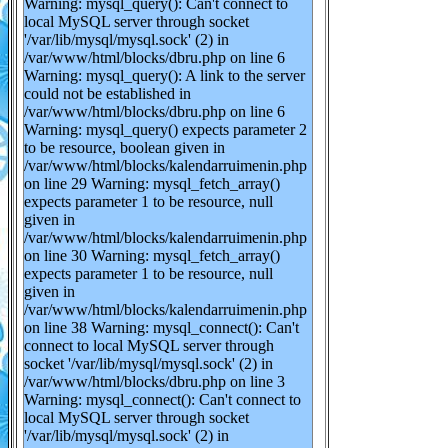
Warning: mysql_query(): Can't connect to
local MySQL server through socket
'/var/lib/mysql/mysql.sock' (2) in
/var/www/html/blocks/dbru.php on line 6
Warning: mysql_query(): A link to the server
could not be established in
/var/www/html/blocks/dbru.php on line 6
Warning: mysql_query() expects parameter 2
to be resource, boolean given in
/var/www/html/blocks/kalendarruimenin.php
on line 29 Warning: mysql_fetch_array()
expects parameter 1 to be resource, null
given in
/var/www/html/blocks/kalendarruimenin.php
on line 30 Warning: mysql_fetch_array()
expects parameter 1 to be resource, null
given in
/var/www/html/blocks/kalendarruimenin.php
on line 38 Warning: mysql_connect(): Can't
connect to local MySQL server through
socket '/var/lib/mysql/mysql.sock' (2) in
/var/www/html/blocks/dbru.php on line 3
Warning: mysql_connect(): Can't connect to
local MySQL server through socket
'/var/lib/mysql/mysql.sock' (2) in