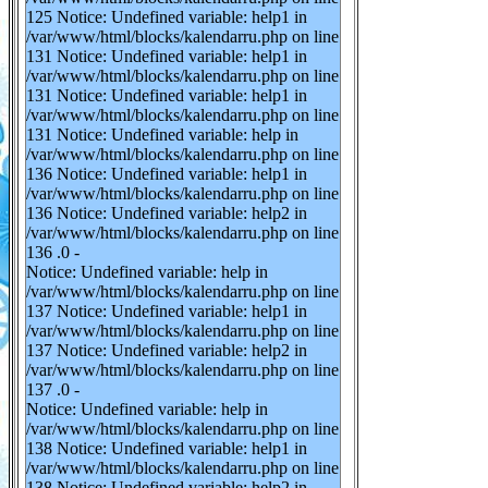
125 Notice: Undefined variable: help1 in
/var/www/html/blocks/kalendarru.php on line
131 Notice: Undefined variable: help1 in
/var/www/html/blocks/kalendarru.php on line
131 Notice: Undefined variable: help1 in
/var/www/html/blocks/kalendarru.php on line
131 Notice: Undefined variable: help in
/var/www/html/blocks/kalendarru.php on line
136 Notice: Undefined variable: help1 in
/var/www/html/blocks/kalendarru.php on line
136 Notice: Undefined variable: help2 in
/var/www/html/blocks/kalendarru.php on line
136 .0 -
Notice: Undefined variable: help in
/var/www/html/blocks/kalendarru.php on line
137 Notice: Undefined variable: help1 in
/var/www/html/blocks/kalendarru.php on line
137 Notice: Undefined variable: help2 in
/var/www/html/blocks/kalendarru.php on line
137 .0 -
Notice: Undefined variable: help in
/var/www/html/blocks/kalendarru.php on line
138 Notice: Undefined variable: help1 in
/var/www/html/blocks/kalendarru.php on line
138 Notice: Undefined variable: help2 in