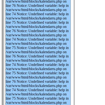
/var/www/html/blocks/kalendarru.php on
line 76 Notice: Undefined variable: help in
/var/www/html/blocks/kalendarru.php on
line 74 Notice: Undefined variable: help in
/var/www/html/blocks/kalendarru.php on
line 75 Notice: Undefined variable: help in
/var/www/html/blocks/kalendarru.php on
line 76 Notice: Undefined variable: help in
/var/www/html/blocks/kalendarru.php on
line 74 Notice: Undefined variable: help in
/var/www/html/blocks/kalendarru.php on
line 75 Notice: Undefined variable: help in
/var/www/html/blocks/kalendarru.php on
line 76 Notice: Undefined variable: help in
/var/www/html/blocks/kalendarru.php on
line 74 Notice: Undefined variable: help in
/var/www/html/blocks/kalendarru.php on
line 75 Notice: Undefined variable: help in
/var/www/html/blocks/kalendarru.php on
line 76 Notice: Undefined variable: help in
/var/www/html/blocks/kalendarru.php on
line 74 Notice: Undefined variable: help in
/var/www/html/blocks/kalendarru.php on
line 75 Notice: Undefined variable: help in
/var/www/html/blocks/kalendarru.php on