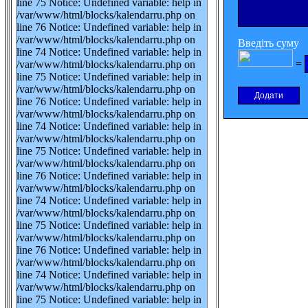
line 75 Notice: Undefined variable: help in
/var/www/html/blocks/kalendarru.php on
line 76 Notice: Undefined variable: help in
/var/www/html/blocks/kalendarru.php on
Введіть суму
line 74 Notice: Undefined variable: help in
=
/var/www/html/blocks/kalendarru.php on
line 75 Notice: Undefined variable: help in
/var/www/html/blocks/kalendarru.php on
line 76 Notice: Undefined variable: help in
/var/www/html/blocks/kalendarru.php on
line 74 Notice: Undefined variable: help in
/var/www/html/blocks/kalendarru.php on
line 75 Notice: Undefined variable: help in
/var/www/html/blocks/kalendarru.php on
line 76 Notice: Undefined variable: help in
/var/www/html/blocks/kalendarru.php on
line 74 Notice: Undefined variable: help in
/var/www/html/blocks/kalendarru.php on
line 75 Notice: Undefined variable: help in
/var/www/html/blocks/kalendarru.php on
line 76 Notice: Undefined variable: help in
/var/www/html/blocks/kalendarru.php on
line 74 Notice: Undefined variable: help in
/var/www/html/blocks/kalendarru.php on
line 75 Notice: Undefined variable: help in