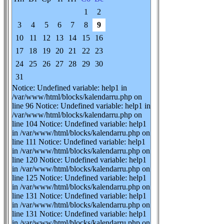
1
2
3
4
5
6
7
8
9
10
11
12
13
14
15
16
17
18
19
20
21
22
23
24
25
26
27
28
29
30
31
Notice: Undefined variable: help1 in
/var/www/html/blocks/kalendarru.php on
line 96 Notice: Undefined variable: help1 in
/var/www/html/blocks/kalendarru.php on
line 104 Notice: Undefined variable: help1
in /var/www/html/blocks/kalendarru.php on
line 111 Notice: Undefined variable: help1
in /var/www/html/blocks/kalendarru.php on
line 120 Notice: Undefined variable: help1
in /var/www/html/blocks/kalendarru.php on
line 125 Notice: Undefined variable: help1
in /var/www/html/blocks/kalendarru.php on
line 131 Notice: Undefined variable: help1
in /var/www/html/blocks/kalendarru.php on
line 131 Notice: Undefined variable: help1
in /var/www/html/blocks/kalendarru.php on