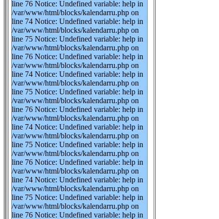
line 76 Notice: Undefined variable: help in
/var/www/html/blocks/kalendarru.php on
line 74 Notice: Undefined variable: help in
/var/www/html/blocks/kalendarru.php on
line 75 Notice: Undefined variable: help in
/var/www/html/blocks/kalendarru.php on
line 76 Notice: Undefined variable: help in
/var/www/html/blocks/kalendarru.php on
line 74 Notice: Undefined variable: help in
/var/www/html/blocks/kalendarru.php on
line 75 Notice: Undefined variable: help in
/var/www/html/blocks/kalendarru.php on
line 76 Notice: Undefined variable: help in
/var/www/html/blocks/kalendarru.php on
line 74 Notice: Undefined variable: help in
/var/www/html/blocks/kalendarru.php on
line 75 Notice: Undefined variable: help in
/var/www/html/blocks/kalendarru.php on
line 76 Notice: Undefined variable: help in
/var/www/html/blocks/kalendarru.php on
line 74 Notice: Undefined variable: help in
/var/www/html/blocks/kalendarru.php on
line 75 Notice: Undefined variable: help in
/var/www/html/blocks/kalendarru.php on
line 76 Notice: Undefined variable: help in