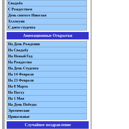
Свадьба
С Рождеством
День святого Николая
Хэллоуин
С днем студента
Анимационные Открытки
На День Рождения
На Свадьбу
На Новый Год
На Рождество
На День Студента
На 14 Февраля
На 23 Февраля
На 8 Марта
На Пасху
На 1 Мая
На День Победы
Эротические
Прикольные
Случайное поздравление