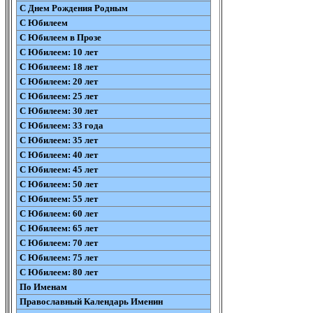
С Днем Рождения Родным
С Юбилеем
С Юбилеем в Прозе
С Юбилеем: 10 лет
С Юбилеем: 18 лет
С Юбилеем: 20 лет
С Юбилеем: 25 лет
С Юбилеем: 30 лет
С Юбилеем: 33 года
С Юбилеем: 35 лет
С Юбилеем: 40 лет
С Юбилеем: 45 лет
С Юбилеем: 50 лет
С Юбилеем: 55 лет
С Юбилеем: 60 лет
С Юбилеем: 65 лет
С Юбилеем: 70 лет
С Юбилеем: 75 лет
С Юбилеем: 80 лет
По Именам
Православный Календарь Именин