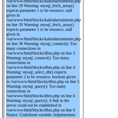
/var/www/html/blocks/kalendarruimenin.php
on line 29 Warning: mysql_fetch_array()
expects parameter 1 to be resource, null
given in
/var/www/html/blocks/kalendarruimenin.php
on line 30 Warning: mysql_fetch_array()
expects parameter 1 to be resource, null
given in
/var/www/html/blocks/kalendarruimenin.php
on line 38 Warning: mysql_connect(): Too
many connections in
/var/www/html/blocks/dbru.php on line 3
Warning: mysql_connect(): Too many
connections in
/var/www/html/blocks/dbru.php on line 4
Warning: mysql_select_db() expects
parameter 2 to be resource, boolean given
in /var/www/html/blocks/dbru.php on line 5
Warning: mysql_query(): Too many
connections in
/var/www/html/blocks/dbru.php on line 6
Warning: mysql_query(): A link to the
server could not be established in
/var/www/html/blocks/dbru.php on line 6
Notice: Undefined variable: helpimeninru