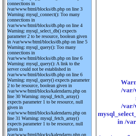
connections in
/var/www/html/blocks/db.php on line 3
Warning: mysql_connect(): Too many
connections in
/var/www/html/blocks/db.php on line 4
Warning: mysql_select_db() expects
parameter 2 to be resource, boolean given
in /var/www/html/blocks/db.php on line 5
Warning: mysql_query(): Too many
connections in
/var/www/html/blocks/db.php on line 6
Warning: mysql_query(): A link to the
server could not be established in
/var/www/html/blocks/db.php on line 6
Warning: mysql_query() expects parameter
Warn
2 to be resource, boolean given in
/var
/var/www/html/blocks/kalendarru.php on
line 30 Warning: mysql_fetch_array()
expects parameter 1 to be resource, null
/var
given in
mysql_select_
/var/www/html/blocks/kalendarru.php on
line 31 Warning: mysql_fetch_array()
in /va
expects parameter 1 to be resource, null
given in
/var/www/html/blocks/kalendarru.php on