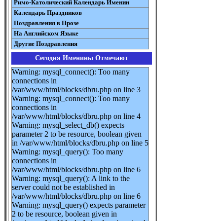
Римо-Католический Календарь Именин
Календарь Праздников
Поздравления в Прозе
На Английском Языке
Другие Поздравления
Сегодня Именины Отмечают
Warning: mysql_connect(): Too many
connections in
/var/www/html/blocks/dbru.php on line 3
Warning: mysql_connect(): Too many
connections in
/var/www/html/blocks/dbru.php on line 4
Warning: mysql_select_db() expects
parameter 2 to be resource, boolean given
in /var/www/html/blocks/dbru.php on line 5
Warning: mysql_query(): Too many
connections in
/var/www/html/blocks/dbru.php on line 6
Warning: mysql_query(): A link to the
server could not be established in
/var/www/html/blocks/dbru.php on line 6
Warning: mysql_query() expects parameter
2 to be resource, boolean given in