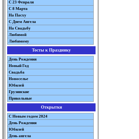
С 23 Февраля
С 8 Марта
На Пасху
C Днем Ангела
На Свадьбу
Любимой
Любимому
Тосты к Празднику
День Рождения
Новый Год
Свадьба
Новоселье
Юбилей
Грузинские
Прикольные
Открытки
С Новым годом 2024
День Рождения
Юбилей
День ангела