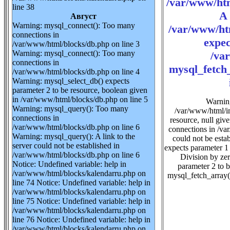
/var/www/htm
line 38
A 
Август
Warning: mysql_connect(): Too many
/var/www/ht
connections in
expec
/var/www/html/blocks/db.php on line 3
Warning: mysql_connect(): Too many
/va
connections in
mysql_fetch_
/var/www/html/blocks/db.php on line 4
Warning: mysql_select_db() expects
parameter 2 to be resource, boolean given
in /var/www/html/blocks/db.php on line 5
Warning
Warning: mysql_query(): Too many
/var/www/html/im
connections in
resource, null gi
/var/www/html/blocks/db.php on line 6
connections in /va
Warning: mysql_query(): A link to the
could not be esta
server could not be established in
expects parameter 1
/var/www/html/blocks/db.php on line 6
Division by ze
Notice: Undefined variable: help in
parameter 2 to 
/var/www/html/blocks/kalendarru.php on
mysql_fetch_array(
line 74 Notice: Undefined variable: help in
/var/www/html/blocks/kalendarru.php on
line 75 Notice: Undefined variable: help in
/var/www/html/blocks/kalendarru.php on
line 76 Notice: Undefined variable: help in
/var/www/html/blocks/kalendarru.php on