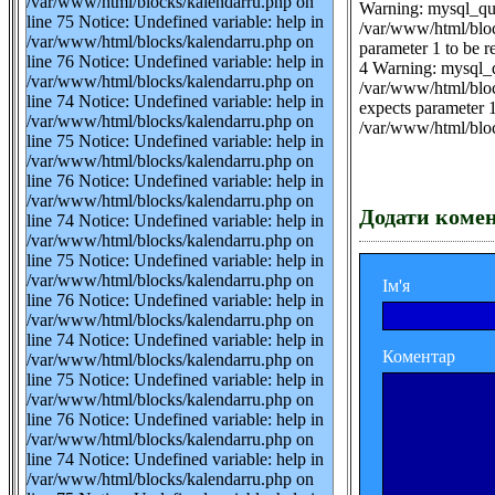
/var/www/html/blocks/kalendarru.php on
Warning: mysql_que
line 75 Notice: Undefined variable: help in
/var/www/html/blo
/var/www/html/blocks/kalendarru.php on
parameter 1 to be 
line 76 Notice: Undefined variable: help in
4 Warning: mysql_q
/var/www/html/blocks/kalendarru.php on
/var/www/html/bloc
line 74 Notice: Undefined variable: help in
expects parameter 1
/var/www/html/blocks/kalendarru.php on
/var/www/html/blo
line 75 Notice: Undefined variable: help in
/var/www/html/blocks/kalendarru.php on
line 76 Notice: Undefined variable: help in
/var/www/html/blocks/kalendarru.php on
Додати коме
line 74 Notice: Undefined variable: help in
/var/www/html/blocks/kalendarru.php on
line 75 Notice: Undefined variable: help in
/var/www/html/blocks/kalendarru.php on
Ім'я
line 76 Notice: Undefined variable: help in
/var/www/html/blocks/kalendarru.php on
line 74 Notice: Undefined variable: help in
Коментар
/var/www/html/blocks/kalendarru.php on
line 75 Notice: Undefined variable: help in
/var/www/html/blocks/kalendarru.php on
line 76 Notice: Undefined variable: help in
/var/www/html/blocks/kalendarru.php on
line 74 Notice: Undefined variable: help in
/var/www/html/blocks/kalendarru.php on