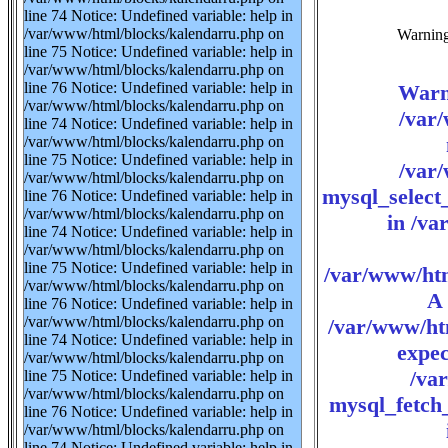
line 74 Notice: Undefined variable: help in
/var/www/html/blocks/kalendarru.php on
Warning:
line 75 Notice: Undefined variable: help in
/var/www/html/blocks/kalendarru.php on
line 76 Notice: Undefined variable: help in
Warn
/var/www/html/blocks/kalendarru.php on
/var
line 74 Notice: Undefined variable: help in
/var/www/html/blocks/kalendarru.php on
line 75 Notice: Undefined variable: help in
/var
/var/www/html/blocks/kalendarru.php on
mysql_select_
line 76 Notice: Undefined variable: help in
/var/www/html/blocks/kalendarru.php on
in /va
line 74 Notice: Undefined variable: help in
/var/www/html/blocks/kalendarru.php on
line 75 Notice: Undefined variable: help in
/var/www/htm
/var/www/html/blocks/kalendarru.php on
A 
line 76 Notice: Undefined variable: help in
/var/www/html/blocks/kalendarru.php on
/var/www/ht
line 74 Notice: Undefined variable: help in
expec
/var/www/html/blocks/kalendarru.php on
/va
line 75 Notice: Undefined variable: help in
/var/www/html/blocks/kalendarru.php on
mysql_fetch_
line 76 Notice: Undefined variable: help in
/var/www/html/blocks/kalendarru.php on
line 74 Notice: Undefined variable: help in