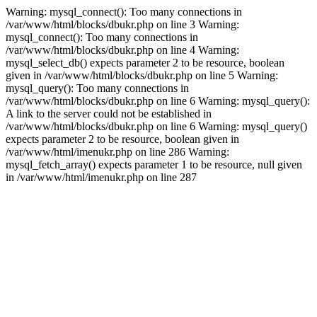
Warning: mysql_connect(): Too many connections in
/var/www/html/blocks/dbukr.php on line 3 Warning:
mysql_connect(): Too many connections in
/var/www/html/blocks/dbukr.php on line 4 Warning:
mysql_select_db() expects parameter 2 to be resource, boolean
given in /var/www/html/blocks/dbukr.php on line 5 Warning:
mysql_query(): Too many connections in
/var/www/html/blocks/dbukr.php on line 6 Warning: mysql_query():
A link to the server could not be established in
/var/www/html/blocks/dbukr.php on line 6 Warning: mysql_query()
expects parameter 2 to be resource, boolean given in
/var/www/html/imenukr.php on line 286 Warning:
mysql_fetch_array() expects parameter 1 to be resource, null given
in /var/www/html/imenukr.php on line 287