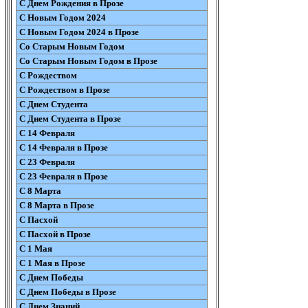
С Днем Рождения в Прозе
С Новым Годом 2024
С Новым Годом 2024 в Прозе
Со Старым Новым Годом
Со Старым Новым Годом в Прозе
С Рождеством
С Рождеством в Прозе
С Днем Студента
С Днем Студента в Прозе
С 14 Февраля
С 14 Февраля в Прозе
С 23 Февраля
С 23 Февраля в Прозе
С 8 Марта
С 8 Марта в Прозе
С Пасхой
С Пасхой в Прозе
С 1 Мая
С 1 Мая в Прозе
С Днем Победы
С Днем Победы в Прозе
С Днем Знаний