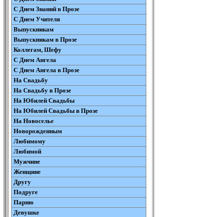
С Днем Знаний в Прозе
С Днем Учителя
Выпускникам
Выпускникам в Прозе
Коллегам, Шефу
С Днем Ангела
С Днем Ангела в Прозе
На Свадьбу
На Свадьбу в Прозе
На Юбилей Свадьбы
На Юбилей Свадьбы в Прозе
На Новоселье
Новорожденным
Любимому
Любимой
Мужчине
Женщине
Другу
Подруге
Парню
Девушке