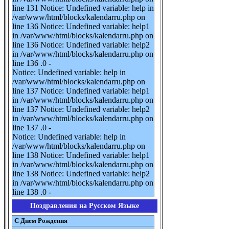
line 131 Notice: Undefined variable: help in
/var/www/html/blocks/kalendarru.php on
line 136 Notice: Undefined variable: help1
in /var/www/html/blocks/kalendarru.php on
line 136 Notice: Undefined variable: help2
in /var/www/html/blocks/kalendarru.php on
line 136 .0 -
Notice: Undefined variable: help in
/var/www/html/blocks/kalendarru.php on
line 137 Notice: Undefined variable: help1
in /var/www/html/blocks/kalendarru.php on
line 137 Notice: Undefined variable: help2
in /var/www/html/blocks/kalendarru.php on
line 137 .0 -
Notice: Undefined variable: help in
/var/www/html/blocks/kalendarru.php on
line 138 Notice: Undefined variable: help1
in /var/www/html/blocks/kalendarru.php on
line 138 Notice: Undefined variable: help2
in /var/www/html/blocks/kalendarru.php on
line 138 .0 -
Поздравления на Русском Языке
С Днем Рождения