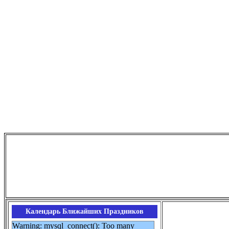
Календарь Ближайших Праздников
Warning: mysql_connect(): Too many