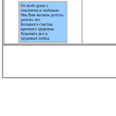
От всей души с
поклоном и любовью
Мы Вам желаем долгих-
долгих лет.
Большого счастья,
крепкого здоровья,
Хороших дел и
трудовых побед.