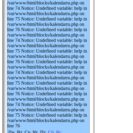
/var/www/html/blocks/kalendarru.php on
line 74 Notice: Undefined variable: help in
/var/www/html/blocks/kalendarru.php on
line 75 Notice: Undefined variable: help in
/var/www/html/blocks/kalendarru.php on
line 76 Notice: Undefined variable: help in
/var/www/html/blocks/kalendarru.php on
line 74 Notice: Undefined variable: help in
/var/www/html/blocks/kalendarru.php on
line 75 Notice: Undefined variable: help in
/var/www/html/blocks/kalendarru.php on
line 76 Notice: Undefined variable: help in
/var/www/html/blocks/kalendarru.php on
line 74 Notice: Undefined variable: help in
/var/www/html/blocks/kalendarru.php on
line 75 Notice: Undefined variable: help in
/var/www/html/blocks/kalendarru.php on
line 76 Notice: Undefined variable: help in
/var/www/html/blocks/kalendarru.php on
line 74 Notice: Undefined variable: help in
/var/www/html/blocks/kalendarru.php on
line 75 Notice: Undefined variable: help in
/var/www/html/blocks/kalendarru.php on
line 76
Пн
Вт
Ср
Чт
Пт
Сб
Вс