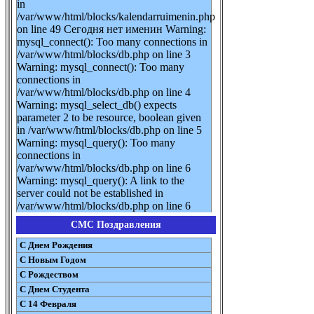
in
/var/www/html/blocks/kalendarruimenin.php
on line 49 Сегодня нет именин Warning:
mysql_connect(): Too many connections in
/var/www/html/blocks/db.php on line 3
Warning: mysql_connect(): Too many
connections in
/var/www/html/blocks/db.php on line 4
Warning: mysql_select_db() expects
parameter 2 to be resource, boolean given
in /var/www/html/blocks/db.php on line 5
Warning: mysql_query(): Too many
connections in
/var/www/html/blocks/db.php on line 6
Warning: mysql_query(): A link to the
server could not be established in
/var/www/html/blocks/db.php on line 6
СМС Поздравления
С Днем Рождения
С Новым Годом
С Рождеством
C Днем Студента
С 14 Февраля