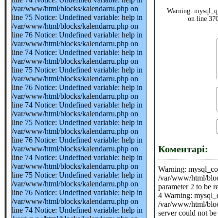
/var/www/html/blocks/kalendarru.php on
Warning: mysql_qu
line 75 Notice: Undefined variable: help in
on line 37
/var/www/html/blocks/kalendarru.php on
line 76 Notice: Undefined variable: help in
/var/www/html/blocks/kalendarru.php on
line 74 Notice: Undefined variable: help in
/var/www/html/blocks/kalendarru.php on
line 75 Notice: Undefined variable: help in
/var/www/html/blocks/kalendarru.php on
line 76 Notice: Undefined variable: help in
/var/www/html/blocks/kalendarru.php on
line 74 Notice: Undefined variable: help in
/var/www/html/blocks/kalendarru.php on
line 75 Notice: Undefined variable: help in
/var/www/html/blocks/kalendarru.php on
line 76 Notice: Undefined variable: help in
Коментарі:
/var/www/html/blocks/kalendarru.php on
line 74 Notice: Undefined variable: help in
/var/www/html/blocks/kalendarru.php on
Warning: mysql_con
line 75 Notice: Undefined variable: help in
/var/www/html/bloc
/var/www/html/blocks/kalendarru.php on
parameter 2 to be 
line 76 Notice: Undefined variable: help in
4 Warning: mysql_q
/var/www/html/blocks/kalendarru.php on
/var/www/html/bloc
line 74 Notice: Undefined variable: help in
server could not be