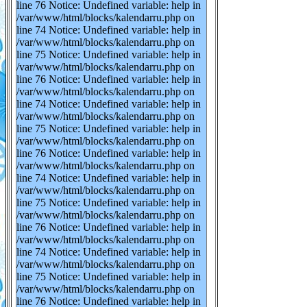
line 76 Notice: Undefined variable: help in
/var/www/html/blocks/kalendarru.php on
line 74 Notice: Undefined variable: help in
/var/www/html/blocks/kalendarru.php on
line 75 Notice: Undefined variable: help in
/var/www/html/blocks/kalendarru.php on
line 76 Notice: Undefined variable: help in
/var/www/html/blocks/kalendarru.php on
line 74 Notice: Undefined variable: help in
/var/www/html/blocks/kalendarru.php on
line 75 Notice: Undefined variable: help in
/var/www/html/blocks/kalendarru.php on
line 76 Notice: Undefined variable: help in
/var/www/html/blocks/kalendarru.php on
line 74 Notice: Undefined variable: help in
/var/www/html/blocks/kalendarru.php on
line 75 Notice: Undefined variable: help in
/var/www/html/blocks/kalendarru.php on
line 76 Notice: Undefined variable: help in
/var/www/html/blocks/kalendarru.php on
line 74 Notice: Undefined variable: help in
/var/www/html/blocks/kalendarru.php on
line 75 Notice: Undefined variable: help in
/var/www/html/blocks/kalendarru.php on
line 76 Notice: Undefined variable: help in