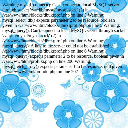
Warning: mysql_connect(): Can't connect to local MySQL server
through socket '/var/lib/mysql/mysql.sock' (2) in
/var/www/html/blocks/dbukrprof.php on line 3 Warning:
mysql_select_db() expects parameter 2 to be resource, boolean
given in /var/www/html/blocks/dbukrprof.php on line 5 Warning:
mysql_query(): Can't connect to local MySQL server through socket
'/var/lib/mysql/mysql.sock' (2) in
/var/www/html/blocks/dbukrprof.php on line 6 Warning:
mysql_query(): A link to the server could not be established in
/var/www/html/blocks/dbukrprof.php on line 6 Warning:
mysql_query() expects parameter 2 to be resource, boolean given in
/var/www/html/profukr.php on line 206 Warning:
mysql_fetch_array() expects parameter 1 to be resource, null given
in /var/www/html/profukr.php on line 207