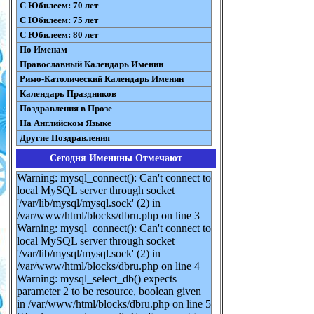
С Юбилеем: 70 лет
С Юбилеем: 75 лет
С Юбилеем: 80 лет
По Именам
Православный Календарь Именин
Римо-Католический Календарь Именин
Календарь Праздников
Поздравления в Прозе
На Английском Языке
Другие Поздравления
Сегодня Именины Отмечают
Warning: mysql_connect(): Can't connect to
local MySQL server through socket
'/var/lib/mysql/mysql.sock' (2) in
/var/www/html/blocks/dbru.php on line 3
Warning: mysql_connect(): Can't connect to
local MySQL server through socket
'/var/lib/mysql/mysql.sock' (2) in
/var/www/html/blocks/dbru.php on line 4
Warning: mysql_select_db() expects
parameter 2 to be resource, boolean given
in /var/www/html/blocks/dbru.php on line 5