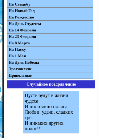
На Свадьбу
На Новый Год
На Рождество
На День Студента
На 14 Февраля
На 23 Февраля
На 8 Марта
На Пасху
На 1 Мая
На День Победы
Эротические
Прикольные
Случайное поздравление
Пусть будут в жизни
чудеса
И постоянно полоса
Любви, удачи, сладких
грёз.
И никаких других
полос!!!