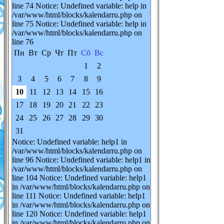
line 74 Notice: Undefined variable: help in
/var/www/html/blocks/kalendarru.php on
line 75 Notice: Undefined variable: help in
/var/www/html/blocks/kalendarru.php on
line 76
Пн
Вт
Ср
Чт
Пт
Сб
Вс
1
2
3
4
5
6
7
8
9
10
11
12
13
14
15
16
17
18
19
20
21
22
23
24
25
26
27
28
29
30
31
Notice: Undefined variable: help1 in
/var/www/html/blocks/kalendarru.php on
line 96 Notice: Undefined variable: help1 in
/var/www/html/blocks/kalendarru.php on
line 104 Notice: Undefined variable: help1
in /var/www/html/blocks/kalendarru.php on
line 111 Notice: Undefined variable: help1
in /var/www/html/blocks/kalendarru.php on
line 120 Notice: Undefined variable: help1
in /var/www/html/blocks/kalendarru.php on