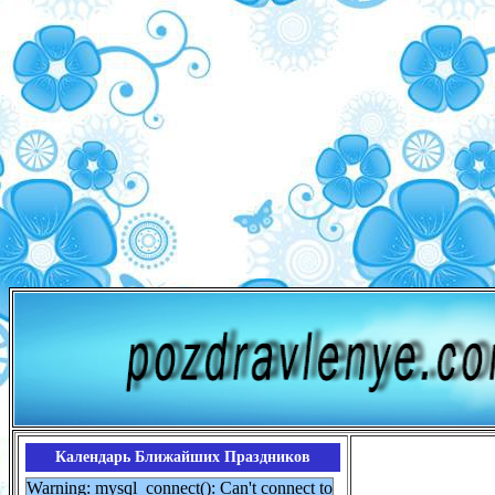
Календарь Ближайших Праздников
Warning: mysql_connect(): Can't connect to