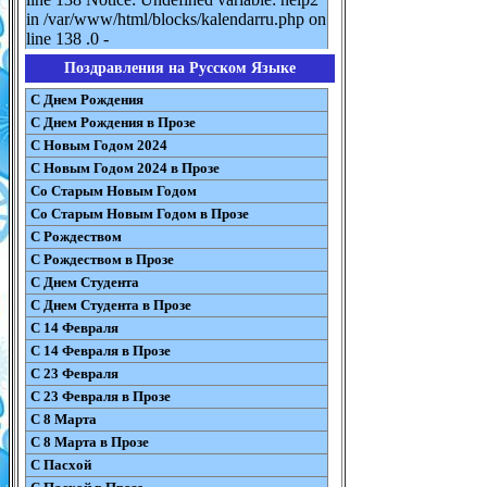
in /var/www/html/blocks/kalendarru.php on
line 138 .0 -
Поздравления на Русском Языке
С Днем Рождения
С Днем Рождения в Прозе
С Новым Годом 2024
С Новым Годом 2024 в Прозе
Со Старым Новым Годом
Со Старым Новым Годом в Прозе
С Рождеством
С Рождеством в Прозе
С Днем Студента
С Днем Студента в Прозе
С 14 Февраля
С 14 Февраля в Прозе
С 23 Февраля
С 23 Февраля в Прозе
С 8 Марта
С 8 Марта в Прозе
С Пасхой