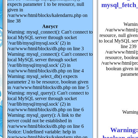
mysql_fetch_
expects parameter 1 to be resource, null
given in
/var/www/html/blocks/kalendarru.php on
line 38
Warning
Август
/var/www/html/pr
Warning: mysql_connect(): Can't connect to
resource, null give
local MySQL server through socket
to local MySQL serv
'/var/lib/mysql/mysql.sock' (2) in
line 239 
/var/www/html/blocks/db.php on line 3
/var/www/html/pr
Warning: mysql_connect(): Can't connect to
resource, boolea
local MySQL server through socket
/var/www/html/prof
'/var/lib/mysql/mysql.sock' (2) in
boolean given i
/var/www/html/blocks/db.php on line 4
paramete
Warning: mysql_select_db() expects
parameter 2 to be resource, boolean given
in /var/www/html/blocks/db.php on line 5
Warning: mysql_query(): Can't connect to
local MySQL server through socket
'/var/lib/mysql/mysql.sock' (2) in
/var/www/html/blocks/db.php on line 6
Warning:
Warning: mysql_query(): A link to the
server could not be established in
/var/www/html/blocks/db.php on line 6
Warning: 
Notice: Undefined variable: help in
boolean giv
/var/www/html/blocks/kalendarru.php on