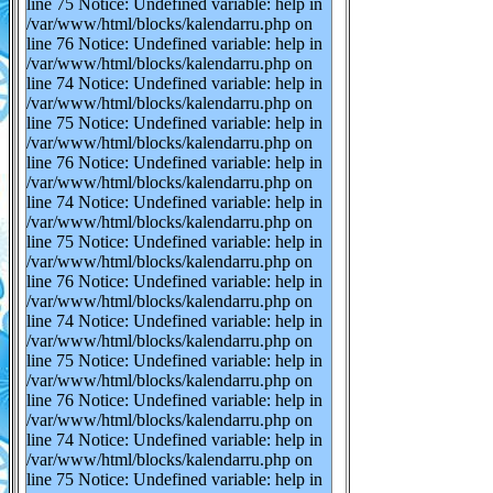
line 75 Notice: Undefined variable: help in
/var/www/html/blocks/kalendarru.php on
line 76 Notice: Undefined variable: help in
/var/www/html/blocks/kalendarru.php on
line 74 Notice: Undefined variable: help in
/var/www/html/blocks/kalendarru.php on
line 75 Notice: Undefined variable: help in
/var/www/html/blocks/kalendarru.php on
line 76 Notice: Undefined variable: help in
/var/www/html/blocks/kalendarru.php on
line 74 Notice: Undefined variable: help in
/var/www/html/blocks/kalendarru.php on
line 75 Notice: Undefined variable: help in
/var/www/html/blocks/kalendarru.php on
line 76 Notice: Undefined variable: help in
/var/www/html/blocks/kalendarru.php on
line 74 Notice: Undefined variable: help in
/var/www/html/blocks/kalendarru.php on
line 75 Notice: Undefined variable: help in
/var/www/html/blocks/kalendarru.php on
line 76 Notice: Undefined variable: help in
/var/www/html/blocks/kalendarru.php on
line 74 Notice: Undefined variable: help in
/var/www/html/blocks/kalendarru.php on
line 75 Notice: Undefined variable: help in