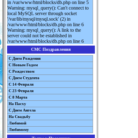
in /var/www/html/blocks/db.php on line 5
Warning: mysql_query(): Can't connect to
local MySQL server through socket
'/var/lib/mysql/mysql.sock' (2) in
/var/www/html/blocks/db.php on line 6
Warning: mysql_query(): A link to the
server could not be established in
/var/www/html/blocks/db.php on line 6
СМС Поздравления
С Днем Рождения
С Новым Годом
С Рождеством
C Днем Студента
С 14 Февраля
С 23 Февраля
С 8 Марта
На Пасху
C Днем Ангела
На Свадьбу
Любимой
Любимому