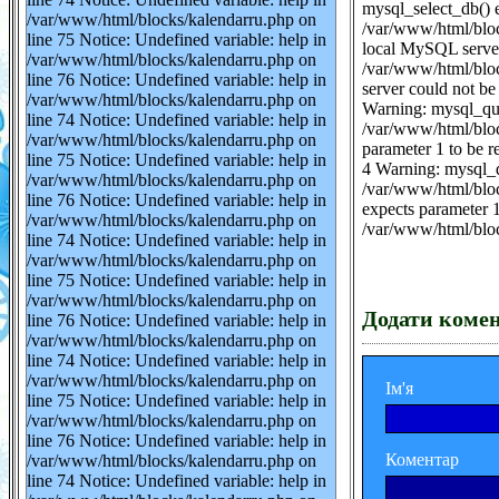
mysql_select_db() e
/var/www/html/blocks/kalendarru.php on
/var/www/html/bloc
line 75 Notice: Undefined variable: help in
local MySQL server 
/var/www/html/blocks/kalendarru.php on
/var/www/html/bloc
line 76 Notice: Undefined variable: help in
server could not be
/var/www/html/blocks/kalendarru.php on
Warning: mysql_que
line 74 Notice: Undefined variable: help in
/var/www/html/blo
/var/www/html/blocks/kalendarru.php on
parameter 1 to be 
line 75 Notice: Undefined variable: help in
4 Warning: mysql_q
/var/www/html/blocks/kalendarru.php on
/var/www/html/bloc
line 76 Notice: Undefined variable: help in
expects parameter 1
/var/www/html/blocks/kalendarru.php on
/var/www/html/blo
line 74 Notice: Undefined variable: help in
/var/www/html/blocks/kalendarru.php on
line 75 Notice: Undefined variable: help in
/var/www/html/blocks/kalendarru.php on
Додати коме
line 76 Notice: Undefined variable: help in
/var/www/html/blocks/kalendarru.php on
line 74 Notice: Undefined variable: help in
/var/www/html/blocks/kalendarru.php on
Ім'я
line 75 Notice: Undefined variable: help in
/var/www/html/blocks/kalendarru.php on
line 76 Notice: Undefined variable: help in
Коментар
/var/www/html/blocks/kalendarru.php on
line 74 Notice: Undefined variable: help in