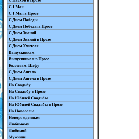
С Пасхой в Прозе
С 1 Мая
С 1 Мая в Прозе
С Днем Победы
С Днем Победы в Прозе
С Днем Знаний
С Днем Знаний в Прозе
С Днем Учителя
Выпускникам
Выпускникам в Прозе
Коллегам, Шефу
С Днем Ангела
С Днем Ангела в Прозе
На Свадьбу
На Свадьбу в Прозе
На Юбилей Свадьбы
На Юбилей Свадьбы в Прозе
На Новоселье
Новорожденным
Любимому
Любимой
Мужчине