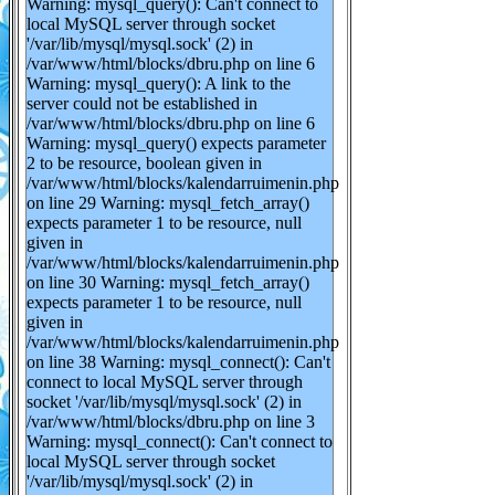
Warning: mysql_query(): Can't connect to
local MySQL server through socket
'/var/lib/mysql/mysql.sock' (2) in
/var/www/html/blocks/dbru.php on line 6
Warning: mysql_query(): A link to the
server could not be established in
/var/www/html/blocks/dbru.php on line 6
Warning: mysql_query() expects parameter
2 to be resource, boolean given in
/var/www/html/blocks/kalendarruimenin.php
on line 29 Warning: mysql_fetch_array()
expects parameter 1 to be resource, null
given in
/var/www/html/blocks/kalendarruimenin.php
on line 30 Warning: mysql_fetch_array()
expects parameter 1 to be resource, null
given in
/var/www/html/blocks/kalendarruimenin.php
on line 38 Warning: mysql_connect(): Can't
connect to local MySQL server through
socket '/var/lib/mysql/mysql.sock' (2) in
/var/www/html/blocks/dbru.php on line 3
Warning: mysql_connect(): Can't connect to
local MySQL server through socket
'/var/lib/mysql/mysql.sock' (2) in