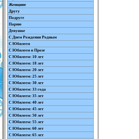
Женщине
Другу
Подруге
Парню
Девушке
С Днем Рождения Родным
С Юбилеем
С Юбилеем в Прозе
С Юбилеем: 10 лет
С Юбилеем: 18 лет
С Юбилеем: 20 лет
С Юбилеем: 25 лет
С Юбилеем: 30 лет
С Юбилеем: 33 года
С Юбилеем: 35 лет
С Юбилеем: 40 лет
С Юбилеем: 45 лет
С Юбилеем: 50 лет
С Юбилеем: 55 лет
С Юбилеем: 60 лет
С Юбилеем: 65 лет