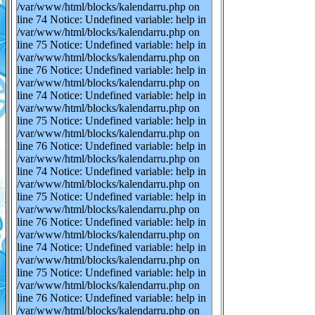
/var/www/html/blocks/kalendarru.php on
line 74 Notice: Undefined variable: help in
/var/www/html/blocks/kalendarru.php on
line 75 Notice: Undefined variable: help in
/var/www/html/blocks/kalendarru.php on
line 76 Notice: Undefined variable: help in
/var/www/html/blocks/kalendarru.php on
line 74 Notice: Undefined variable: help in
/var/www/html/blocks/kalendarru.php on
line 75 Notice: Undefined variable: help in
/var/www/html/blocks/kalendarru.php on
line 76 Notice: Undefined variable: help in
/var/www/html/blocks/kalendarru.php on
line 74 Notice: Undefined variable: help in
/var/www/html/blocks/kalendarru.php on
line 75 Notice: Undefined variable: help in
/var/www/html/blocks/kalendarru.php on
line 76 Notice: Undefined variable: help in
/var/www/html/blocks/kalendarru.php on
line 74 Notice: Undefined variable: help in
/var/www/html/blocks/kalendarru.php on
line 75 Notice: Undefined variable: help in
/var/www/html/blocks/kalendarru.php on
line 76 Notice: Undefined variable: help in
/var/www/html/blocks/kalendarru.php on