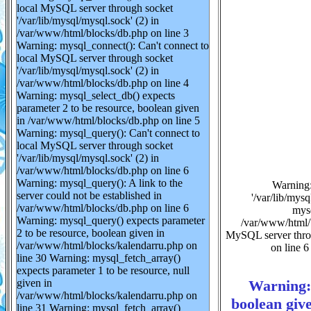
local MySQL server through socket
'/var/lib/mysql/mysql.sock' (2) in
/var/www/html/blocks/db.php on line 3
Warning: mysql_connect(): Can't connect to
local MySQL server through socket
'/var/lib/mysql/mysql.sock' (2) in
/var/www/html/blocks/db.php on line 4
Warning: mysql_select_db() expects
parameter 2 to be resource, boolean given
in /var/www/html/blocks/db.php on line 5
Warning: mysql_query(): Can't connect to
local MySQL server through socket
'/var/lib/mysql/mysql.sock' (2) in
/var/www/html/blocks/db.php on line 6
Warning: mysql_query(): A link to the
Warning:
server could not be established in
'/var/lib/mys
/var/www/html/blocks/db.php on line 6
mysq
Warning: mysql_query() expects parameter
/var/www/html/b
2 to be resource, boolean given in
MySQL server throu
/var/www/html/blocks/kalendarru.php on
on line 6
line 30 Warning: mysql_fetch_array()
expects parameter 1 to be resource, null
Warning: 
given in
/var/www/html/blocks/kalendarru.php on
boolean giv
line 31 Warning: mysql_fetch_array()