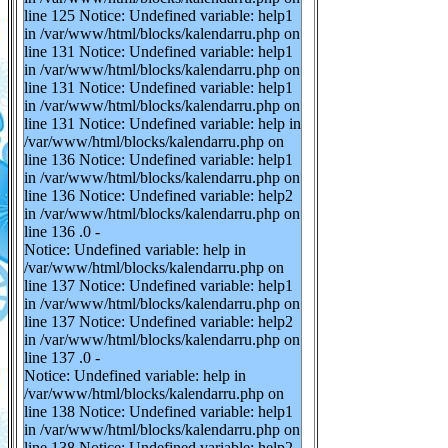
line 125 Notice: Undefined variable: help1
in /var/www/html/blocks/kalendarru.php on
line 131 Notice: Undefined variable: help1
in /var/www/html/blocks/kalendarru.php on
line 131 Notice: Undefined variable: help1
in /var/www/html/blocks/kalendarru.php on
line 131 Notice: Undefined variable: help in
/var/www/html/blocks/kalendarru.php on
line 136 Notice: Undefined variable: help1
in /var/www/html/blocks/kalendarru.php on
line 136 Notice: Undefined variable: help2
in /var/www/html/blocks/kalendarru.php on
line 136 .0 -
Notice: Undefined variable: help in
/var/www/html/blocks/kalendarru.php on
line 137 Notice: Undefined variable: help1
in /var/www/html/blocks/kalendarru.php on
line 137 Notice: Undefined variable: help2
in /var/www/html/blocks/kalendarru.php on
line 137 .0 -
Notice: Undefined variable: help in
/var/www/html/blocks/kalendarru.php on
line 138 Notice: Undefined variable: help1
in /var/www/html/blocks/kalendarru.php on
line 138 Notice: Undefined variable: help2