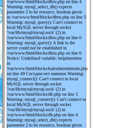
/var/www/html/blocks/dbru.php on line 4
Warning: mysql_select_db() expects
parameter 2 to be resource, boolean given
in /var/www/html/blocks/dbru.php on line 5
Warning: mysql_query(): Can't connect to
local MySQL server through socket
'/var/lib/mysql/mysql.sock' (2) in
/var/www/html/blocks/dbru.php on line 6
Warning: mysql_query(): A link to the
server could not be established in
/var/www/html/blocks/dbru.php on line 6
Notice: Undefined variable: helpimeninru
in
/var/www/html/blocks/kalendarruimenin.php
on line 49 Сегодня нет именин Warning:
mysql_connect(): Can't connect to local
MySQL server through socket
'/var/lib/mysql/mysql.sock' (2) in
/var/www/html/blocks/db.php on line 3
Warning: mysql_connect(): Can't connect to
local MySQL server through socket
'/var/lib/mysql/mysql.sock' (2) in
/var/www/html/blocks/db.php on line 4
Warning: mysql_select_db() expects
parameter 2 to be resource, boolean given