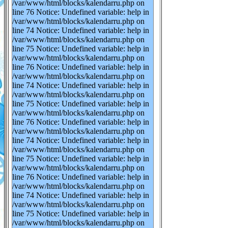
/var/www/html/blocks/kalendarru.php on
line 76 Notice: Undefined variable: help in
/var/www/html/blocks/kalendarru.php on
line 74 Notice: Undefined variable: help in
/var/www/html/blocks/kalendarru.php on
line 75 Notice: Undefined variable: help in
/var/www/html/blocks/kalendarru.php on
line 76 Notice: Undefined variable: help in
/var/www/html/blocks/kalendarru.php on
line 74 Notice: Undefined variable: help in
/var/www/html/blocks/kalendarru.php on
line 75 Notice: Undefined variable: help in
/var/www/html/blocks/kalendarru.php on
line 76 Notice: Undefined variable: help in
/var/www/html/blocks/kalendarru.php on
line 74 Notice: Undefined variable: help in
/var/www/html/blocks/kalendarru.php on
line 75 Notice: Undefined variable: help in
/var/www/html/blocks/kalendarru.php on
line 76 Notice: Undefined variable: help in
/var/www/html/blocks/kalendarru.php on
line 74 Notice: Undefined variable: help in
/var/www/html/blocks/kalendarru.php on
line 75 Notice: Undefined variable: help in
/var/www/html/blocks/kalendarru.php on