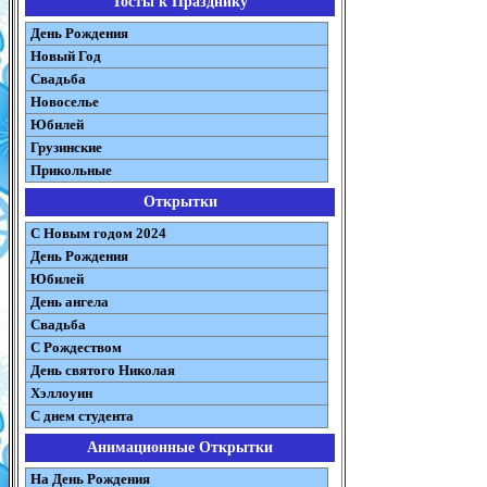
Тосты к Празднику
День Рождения
Новый Год
Свадьба
Новоселье
Юбилей
Грузинские
Прикольные
Открытки
С Новым годом 2024
День Рождения
Юбилей
День ангела
Свадьба
С Рождеством
День святого Николая
Хэллоуин
С днем студента
Анимационные Открытки
На День Рождения