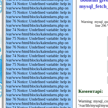
line 74 Notice: Undefined variable: help in
mysql_fetch_
/var/www/html/blocks/kalendarru.php on
line 75 Notice: Undefined variable: help in
/var/www/html/blocks/kalendarru.php on
line 76 Notice: Undefined variable: help in
Warning: mysql_que
/var/www/html/blocks/kalendarru.php on
line 296 
line 74 Notice: Undefined variable: help in
/var/www/html/blocks/kalendarru.php on
line 75 Notice: Undefined variable: help in
/var/www/html/blocks/kalendarru.php on
line 76 Notice: Undefined variable: help in
/var/www/html/blocks/kalendarru.php on
line 74 Notice: Undefined variable: help in
/var/www/html/blocks/kalendarru.php on
line 75 Notice: Undefined variable: help in
/var/www/html/blocks/kalendarru.php on
line 76 Notice: Undefined variable: help in
/var/www/html/blocks/kalendarru.php on
line 74 Notice: Undefined variable: help in
/var/www/html/blocks/kalendarru.php on
line 75 Notice: Undefined variable: help in
Коментарі:
/var/www/html/blocks/kalendarru.php on
line 76 Notice: Undefined variable: help in
Warning: mysql_con
/var/www/html/blocks/kalendarru.php on
'/var/lib/mysql/mys
line 74 Notice: Undefined variable: help in