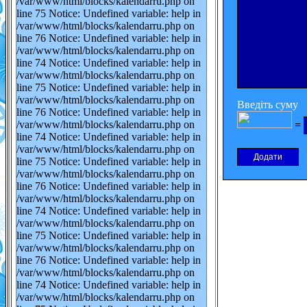
/var/www/html/blocks/kalendarru.php on
line 75 Notice: Undefined variable: help in
/var/www/html/blocks/kalendarru.php on
line 76 Notice: Undefined variable: help in
/var/www/html/blocks/kalendarru.php on
line 74 Notice: Undefined variable: help in
/var/www/html/blocks/kalendarru.php on
line 75 Notice: Undefined variable: help in
/var/www/html/blocks/kalendarru.php on
Введіть суму
line 76 Notice: Undefined variable: help in
/var/www/html/blocks/kalendarru.php on
=
line 74 Notice: Undefined variable: help in
/var/www/html/blocks/kalendarru.php on
line 75 Notice: Undefined variable: help in
/var/www/html/blocks/kalendarru.php on
line 76 Notice: Undefined variable: help in
/var/www/html/blocks/kalendarru.php on
line 74 Notice: Undefined variable: help in
/var/www/html/blocks/kalendarru.php on
line 75 Notice: Undefined variable: help in
/var/www/html/blocks/kalendarru.php on
line 76 Notice: Undefined variable: help in
/var/www/html/blocks/kalendarru.php on
line 74 Notice: Undefined variable: help in
/var/www/html/blocks/kalendarru.php on