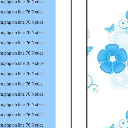
u.php on line 76 Notice:
u.php on line 76 Notice:
u.php on line 76 Notice:
u.php on line 76 Notice:
u.php on line 76 Notice:
u.php on line 76 Notice:
u.php on line 76 Notice:
u.php on line 76 Notice:
u.php on line 76 Notice:
u.php on line 76 Notice:
u.php on line 76 Notice:
u.php on line 76 Notice:
u.php on line 76 Notice: