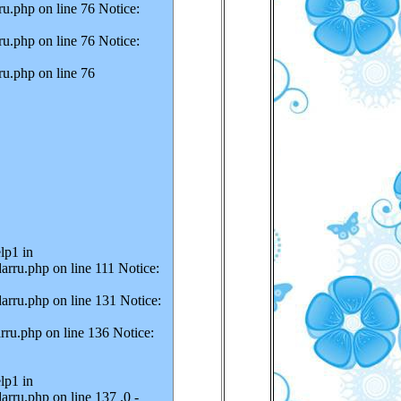
u.php on line 76 Notice:
u.php on line 76 Notice:
ru.php on line 76
lp1 in
arru.php on line 111 Notice:
arru.php on line 131 Notice:
rru.php on line 136 Notice:
lp1 in
rru.php on line 137 .0 -