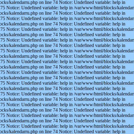
ocks/kalendarru.php on line 74 Notice: Undefined variable: help in
75 Notice: Undefined variable: help in /var/www/html/blocks/kalendarr
ocks/kalendarru.php on line 74 Notice: Undefined variable: help in
75 Notice: Undefined variable: help in /var/www/html/blocks/kalendarr
ocks/kalendarru.php on line 74 Notice: Undefined variable: help in
75 Notice: Undefined variable: help in /var/www/html/blocks/kalendarr
ocks/kalendarru.php on line 74 Notice: Undefined variable: help in
75 Notice: Undefined variable: help in /var/www/html/blocks/kalendarr
ocks/kalendarru.php on line 74 Notice: Undefined variable: help in
75 Notice: Undefined variable: help in /var/www/html/blocks/kalendarr
ocks/kalendarru.php on line 74 Notice: Undefined variable: help in
75 Notice: Undefined variable: help in /var/www/html/blocks/kalendarr
ocks/kalendarru.php on line 74 Notice: Undefined variable: help in
75 Notice: Undefined variable: help in /var/www/html/blocks/kalendarr
ocks/kalendarru.php on line 74 Notice: Undefined variable: help in
75 Notice: Undefined variable: help in /var/www/html/blocks/kalendarr
ocks/kalendarru.php on line 74 Notice: Undefined variable: help in
75 Notice: Undefined variable: help in /var/www/html/blocks/kalendarr
ocks/kalendarru.php on line 74 Notice: Undefined variable: help in
75 Notice: Undefined variable: help in /var/www/html/blocks/kalendarr
ocks/kalendarru.php on line 74 Notice: Undefined variable: help in
75 Notice: Undefined variable: help in /var/www/html/blocks/kalendarr
ocks/kalendarru.php on line 74 Notice: Undefined variable: help in
75 Notice: Undefined variable: help in /var/www/html/blocks/kalendarr
ocks/kalendarru.php on line 74 Notice: Undefined variable: help in