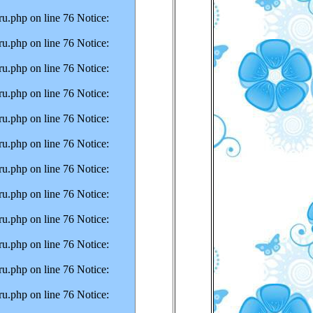
u.php on line 76 Notice:
u.php on line 76 Notice:
u.php on line 76 Notice:
u.php on line 76 Notice:
u.php on line 76 Notice:
u.php on line 76 Notice:
u.php on line 76 Notice:
u.php on line 76 Notice:
u.php on line 76 Notice:
u.php on line 76 Notice:
u.php on line 76 Notice:
u.php on line 76 Notice: