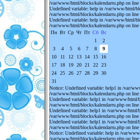
/var/www/html/blocks/kalendarru.php on line 
Undefined variable: help in /var/www/html/bl
/var/www/html/blocks/kalendarru.php on line 
Undefined variable: help in /var/www/html/bl
/var/www/html/blocks/kalendarru.php on line 
Пн
Вт
Ср
Чт
Пт
Сб
Вс
1
2
3
4
5
6
7
8
9
10
11
12
13
14
15
16
17
18
19
20
21
22
23
24
25
26
27
28
29
30
31
Notice: Undefined variable: help1 in /var/ww
/var/www/html/blocks/kalendarru.php on line 
Undefined variable: help1 in /var/www/html/b
/var/www/html/blocks/kalendarru.php on line 
Undefined variable: help1 in /var/www/html/b
/var/www/html/blocks/kalendarru.php on line 
Undefined variable: help1 in /var/www/html/b
/var/www/html/blocks/kalendarru.php on line 
Notice: Undefined variable: help in /var/www
/var/www/html/blocks/kalendarru.php on line 