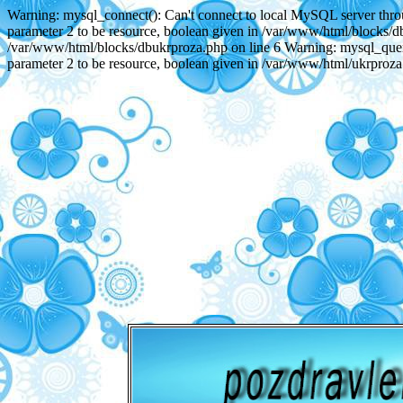
Warning: mysql_connect(): Can't connect to local MySQL server throu
parameter 2 to be resource, boolean given in /var/www/html/blocks/db
/var/www/html/blocks/dbukrproza.php on line 6 Warning: mysql_query(
parameter 2 to be resource, boolean given in /var/www/html/ukrproza