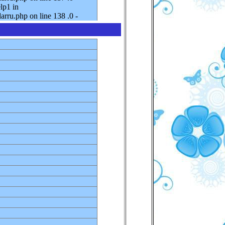
lp1 in
rru.php on line 138 .0 -