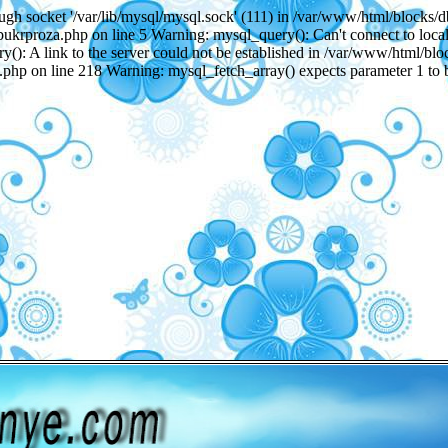
gh socket '/var/lib/mysql/mysql.sock' (111) in /var/www/html/blocks/
ukrproza.php on line 5 Warning: mysql_query(): Can't connect to local
): A link to the server could not be established in /var/www/html/bl
.php on line 218 Warning: mysql_fetch_array() expects parameter 1 to 