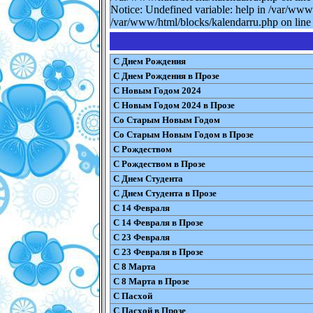
Notice: Undefined variable: help in /var/www
/var/www/html/blocks/kalendarru.php on line 
С Днем Рождения
С Днем Рождения в Прозе
С Новым Годом 2024
С Новым Годом 2024 в Прозе
Со Старым Новым Годом
Со Старым Новым Годом в Прозе
С Рождеством
С Рождеством в Прозе
С Днем Студента
С Днем Студента в Прозе
С 14 Февраля
С 14 Февраля в Прозе
С 23 Февраля
С 23 Февраля в Прозе
С 8 Марта
С 8 Марта в Прозе
С Пасхой
С Пасхой в Прозе