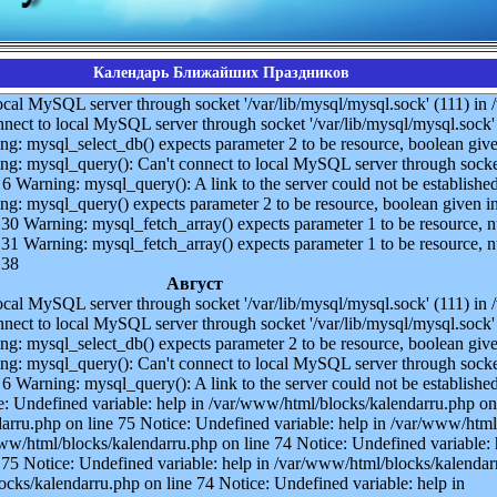
Календарь Ближайших Праздников
ocal MySQL server through socket '/var/lib/mysql/mysql.sock' (111) i
nect to local MySQL server through socket '/var/lib/mysql/mysql.sock' 
g: mysql_select_db() expects parameter 2 to be resource, boolean give
g: mysql_query(): Can't connect to local MySQL server through socket
6 Warning: mysql_query(): A link to the server could not be established
g: mysql_query() expects parameter 2 to be resource, boolean given i
30 Warning: mysql_fetch_array() expects parameter 1 to be resource, nu
31 Warning: mysql_fetch_array() expects parameter 1 to be resource, nu
 38
Август
ocal MySQL server through socket '/var/lib/mysql/mysql.sock' (111) i
nect to local MySQL server through socket '/var/lib/mysql/mysql.sock' 
g: mysql_select_db() expects parameter 2 to be resource, boolean give
g: mysql_query(): Can't connect to local MySQL server through socket
6 Warning: mysql_query(): A link to the server could not be established
: Undefined variable: help in /var/www/html/blocks/kalendarru.php on
darru.php on line 75 Notice: Undefined variable: help in /var/www/html
ww/html/blocks/kalendarru.php on line 74 Notice: Undefined variable: 
75 Notice: Undefined variable: help in /var/www/html/blocks/kalendarr
ocks/kalendarru.php on line 74 Notice: Undefined variable: help in