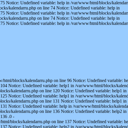
75 Notice: Undefined variable: help in /var/www/html/blocks/kalendarr
ocks/kalendarru.php on line 74 Notice: Undefined variable: help in
75 Notice: Undefined variable: help in /var/www/html/blocks/kalendarr
ocks/kalendarru.php on line 74 Notice: Undefined variable: help in
75 Notice: Undefined variable: help in /var/www/html/blocks/kalendar
w/html/blocks/kalendarru.php on line 96 Notice: Undefined variable: he
104 Notice: Undefined variable: help1 in /var/www/html/blocks/kalend
locks/kalendarru.php on line 120 Notice: Undefined variable: help1 in
125 Notice: Undefined variable: help1 in /var/www/html/blocks/kalend
locks/kalendarru.php on line 131 Notice: Undefined variable: help1 in
131 Notice: Undefined variable: help in /var/www/html/blocks/kalenda
locks/kalendarru.php on line 136 Notice: Undefined variable: help2 in
136 .0 -
/html/blocks/kalendarru.php on line 137 Notice: Undefined variable: he
137 Notice: Undefined variable: help2 in /var/www/html/blocks/kalenda