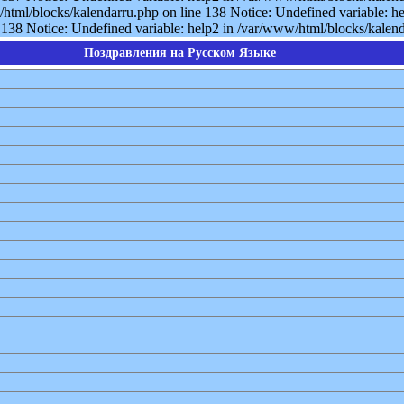
/html/blocks/kalendarru.php on line 138 Notice: Undefined variable: he
138 Notice: Undefined variable: help2 in /var/www/html/blocks/kalenda
Поздравления на Русском Языке