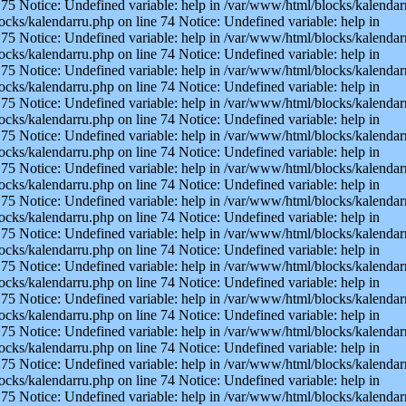
75 Notice: Undefined variable: help in /var/www/html/blocks/kalendarr
ocks/kalendarru.php on line 74 Notice: Undefined variable: help in
75 Notice: Undefined variable: help in /var/www/html/blocks/kalendarr
ocks/kalendarru.php on line 74 Notice: Undefined variable: help in
75 Notice: Undefined variable: help in /var/www/html/blocks/kalendarr
ocks/kalendarru.php on line 74 Notice: Undefined variable: help in
75 Notice: Undefined variable: help in /var/www/html/blocks/kalendarr
ocks/kalendarru.php on line 74 Notice: Undefined variable: help in
75 Notice: Undefined variable: help in /var/www/html/blocks/kalendarr
ocks/kalendarru.php on line 74 Notice: Undefined variable: help in
75 Notice: Undefined variable: help in /var/www/html/blocks/kalendarr
ocks/kalendarru.php on line 74 Notice: Undefined variable: help in
75 Notice: Undefined variable: help in /var/www/html/blocks/kalendarr
ocks/kalendarru.php on line 74 Notice: Undefined variable: help in
75 Notice: Undefined variable: help in /var/www/html/blocks/kalendarr
ocks/kalendarru.php on line 74 Notice: Undefined variable: help in
75 Notice: Undefined variable: help in /var/www/html/blocks/kalendarr
ocks/kalendarru.php on line 74 Notice: Undefined variable: help in
75 Notice: Undefined variable: help in /var/www/html/blocks/kalendarr
ocks/kalendarru.php on line 74 Notice: Undefined variable: help in
75 Notice: Undefined variable: help in /var/www/html/blocks/kalendarr
ocks/kalendarru.php on line 74 Notice: Undefined variable: help in
75 Notice: Undefined variable: help in /var/www/html/blocks/kalendarr
ocks/kalendarru.php on line 74 Notice: Undefined variable: help in
75 Notice: Undefined variable: help in /var/www/html/blocks/kalendarr