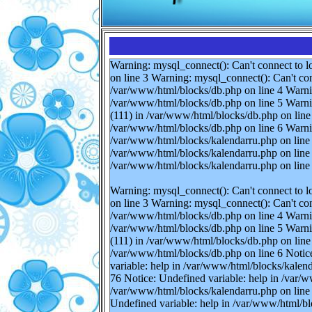
Warning: mysql_connect(): Can't connect to l
on line 3 Warning: mysql_connect(): Can't con
/var/www/html/blocks/db.php on line 4 Warnin
/var/www/html/blocks/db.php on line 5 Warnin
(111) in /var/www/html/blocks/db.php on line 
/var/www/html/blocks/db.php on line 6 Warnin
/var/www/html/blocks/kalendarru.php on line 
/var/www/html/blocks/kalendarru.php on line 
/var/www/html/blocks/kalendarru.php on line
Warning: mysql_connect(): Can't connect to l
on line 3 Warning: mysql_connect(): Can't con
/var/www/html/blocks/db.php on line 4 Warnin
/var/www/html/blocks/db.php on line 5 Warnin
(111) in /var/www/html/blocks/db.php on line 
/var/www/html/blocks/db.php on line 6 Notice
variable: help in /var/www/html/blocks/kalen
76 Notice: Undefined variable: help in /var/w
/var/www/html/blocks/kalendarru.php on line 
Undefined variable: help in /var/www/html/bl