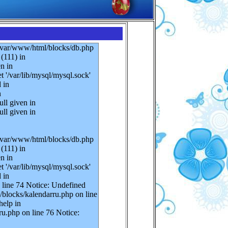
n /var/www/html/blocks/db.php
(111) in
n in
 '/var/lib/mysql/mysql.sock'
 in
n
ll given in
ll given in
n /var/www/html/blocks/db.php
(111) in
n in
 '/var/lib/mysql/mysql.sock'
 in
 line 74 Notice: Undefined
/blocks/kalendarru.php on line
help in
u.php on line 76 Notice: