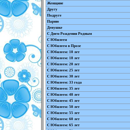
Женщине
Другу
Подруге
Парню
Девушке
С Днем Рождения Родным
С Юбилеем
С Юбилеем в Прозе
С Юбилеем: 10 лет
С Юбилеем: 18 лет
С Юбилеем: 20 лет
С Юбилеем: 25 лет
С Юбилеем: 30 лет
С Юбилеем: 33 года
С Юбилеем: 35 лет
С Юбилеем: 40 лет
С Юбилеем: 45 лет
С Юбилеем: 50 лет
С Юбилеем: 55 лет
С Юбилеем: 60 лет
С Юбилеем: 65 лет