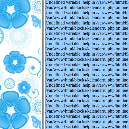
Undefined variable: help in /var/www/html/bl
/var/www/html/blocks/kalendarru.php on line 
Undefined variable: help in /var/www/html/bl
/var/www/html/blocks/kalendarru.php on line 
Undefined variable: help in /var/www/html/bl
/var/www/html/blocks/kalendarru.php on line 
Undefined variable: help in /var/www/html/bl
/var/www/html/blocks/kalendarru.php on line 
Undefined variable: help in /var/www/html/bl
/var/www/html/blocks/kalendarru.php on line 
Undefined variable: help in /var/www/html/bl
/var/www/html/blocks/kalendarru.php on line 
Undefined variable: help in /var/www/html/bl
/var/www/html/blocks/kalendarru.php on line 
Undefined variable: help in /var/www/html/bl
/var/www/html/blocks/kalendarru.php on line 
Undefined variable: help in /var/www/html/bl
/var/www/html/blocks/kalendarru.php on line 
Undefined variable: help in /var/www/html/bl
/var/www/html/blocks/kalendarru.php on line 
Undefined variable: help in /var/www/html/bl
/var/www/html/blocks/kalendarru.php on line 
Undefined variable: help in /var/www/html/bl
/var/www/html/blocks/kalendarru.php on line 
Undefined variable: help in /var/www/html/bl