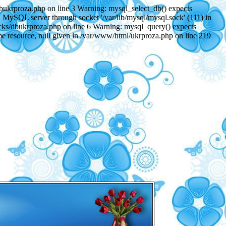
dbukrproza.php on line 3 Warning: mysql_select_db() expects
 MySQL server through socket '/var/lib/mysql/mysql.sock' (111) in
ocks/dbukrproza.php on line 6 Warning: mysql_query() expects
be resource, null given in /var/www/html/ukrproza.php on line 219