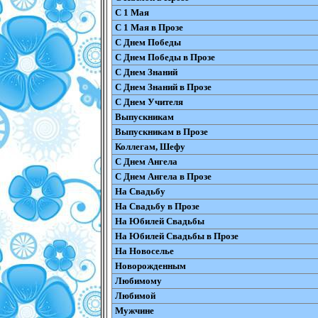
С 1 Мая
С 1 Мая в Прозе
С Днем Победы
С Днем Победы в Прозе
С Днем Знаний
С Днем Знаний в Прозе
С Днем Учителя
Выпускникам
Выпускникам в Прозе
Коллегам, Шефу
С Днем Ангела
С Днем Ангела в Прозе
На Свадьбу
На Свадьбу в Прозе
На Юбилей Свадьбы
На Юбилей Свадьбы в Прозе
На Новоселье
Новорожденным
Любимому
Любимой
Мужчине