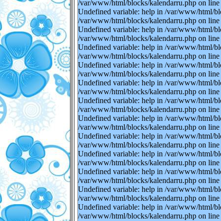
/var/www/html/blocks/kalendarru.php on line 
Undefined variable: help in /var/www/html/bl
/var/www/html/blocks/kalendarru.php on line 
Undefined variable: help in /var/www/html/bl
/var/www/html/blocks/kalendarru.php on line 
Undefined variable: help in /var/www/html/bl
/var/www/html/blocks/kalendarru.php on line 
Undefined variable: help in /var/www/html/bl
/var/www/html/blocks/kalendarru.php on line 
Undefined variable: help in /var/www/html/bl
/var/www/html/blocks/kalendarru.php on line 
Undefined variable: help in /var/www/html/bl
/var/www/html/blocks/kalendarru.php on line 
Undefined variable: help in /var/www/html/bl
/var/www/html/blocks/kalendarru.php on line 
Undefined variable: help in /var/www/html/bl
/var/www/html/blocks/kalendarru.php on line 
Undefined variable: help in /var/www/html/bl
/var/www/html/blocks/kalendarru.php on line 
Undefined variable: help in /var/www/html/bl
/var/www/html/blocks/kalendarru.php on line 
Undefined variable: help in /var/www/html/bl
/var/www/html/blocks/kalendarru.php on line 
Undefined variable: help in /var/www/html/bl
/var/www/html/blocks/kalendarru.php on line 